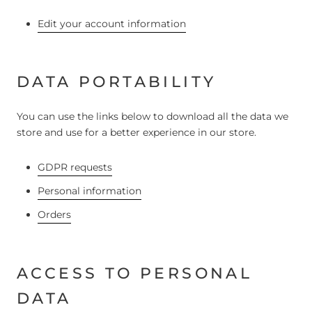
Edit your account information
DATA PORTABILITY
You can use the links below to download all the data we
store and use for a better experience in our store.
GDPR requests
Personal information
Orders
ACCESS TO PERSONAL
DATA