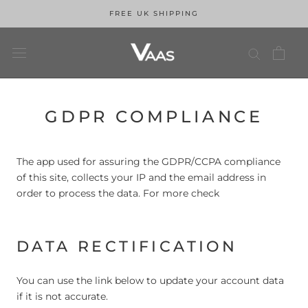
FREE UK SHIPPING
Skip
GDPR COMPLIANCE
to
content
The app used for assuring the GDPR/CCPA compliance
of this site, collects your IP and the email address in
order to process the data. For more check
Privacy Policy
DATA RECTIFICATION
You can use the link below to update your account data
if it is not accurate.