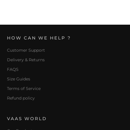
HOW CAN WE HELP ?
Customer Support
Delivery & Returns
FAQS
Size Guides
Terms of Service
Refund policy
VAAS WORLD