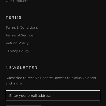
Our Products
TERMS
Terms & Conditions
Terms of Service
Refund Policy
Privacy Policy
NEWSLETTER
Subscribe to receive updates, access to exclusive deals,
and more.