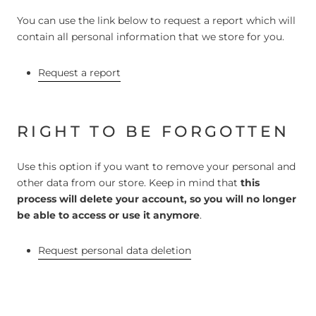
You can use the link below to request a report which will
contain all personal information that we store for you.
Request a report
RIGHT TO BE FORGOTTEN
Use this option if you want to remove your personal and
other data from our store. Keep in mind that
this
process will delete your account, so you will no longer
be able to access or use it anymore
.
Request personal data deletion