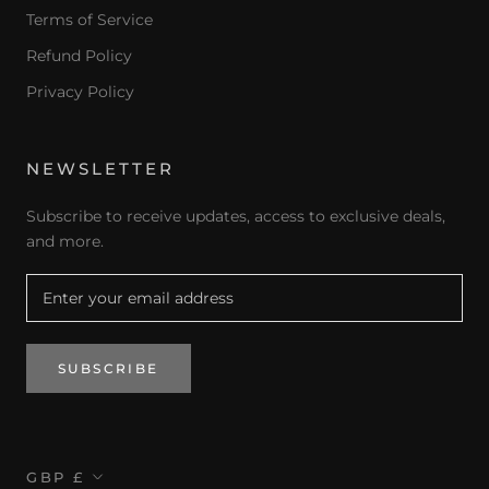
Terms of Service
Refund Policy
Privacy Policy
NEWSLETTER
Subscribe to receive updates, access to exclusive deals,
and more.
SUBSCRIBE
Currency
GBP £