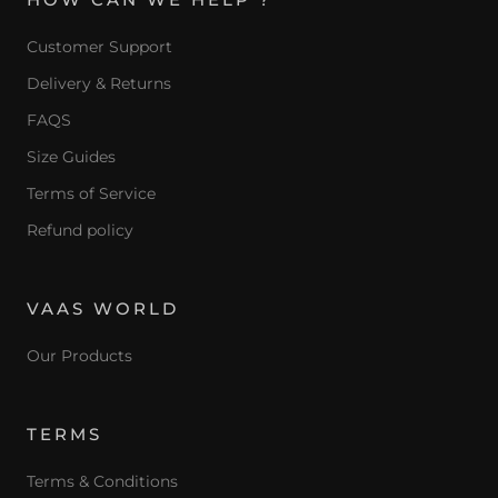
Customer Support
Delivery & Returns
FAQS
Size Guides
Terms of Service
Refund policy
VAAS WORLD
Our Products
TERMS
Terms & Conditions